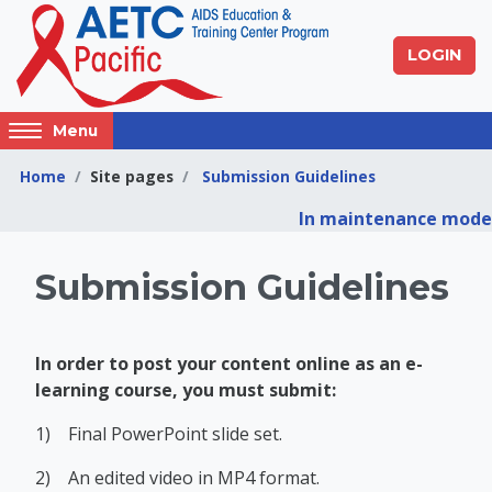
Skip to main content
LOGIN
Access
Menu
hidden
sidebar
Home
Site pages
Submission Guidelines
block
In maintenance mode
region.
Pacific AIDS Educat
Submission Guidelines
In order to post your content online as an e-
learning course, you must submit:
1)
Final PowerPoint slide set.
2)
An edited video in MP4 format.