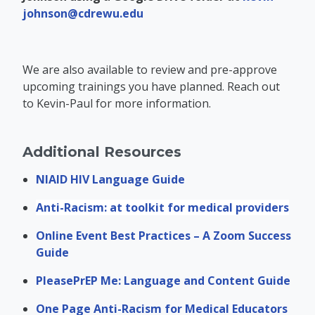
johnson@cdrewu.edu
We are also available to review and pre-approve
upcoming trainings you have planned. Reach out
to Kevin-Paul for more information.
Additional Resources
NIAID HIV Language Guide
Anti-Racism: at toolkit for medical providers
Online Event Best Practices – A Zoom Success
Guide
PleasePrEP Me: Language and Content Guide
One Page Anti-Racism for Medical Educators