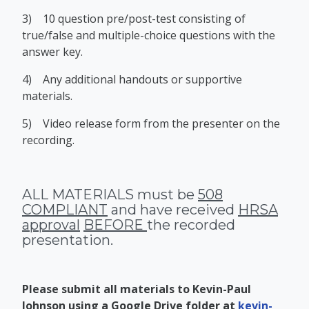
3)
10 question pre/post-test consisting of
true/false and multiple-choice questions with the
answer key.
4)
Any additional handouts or supportive
materials.
5)
Video release form from the presenter on the
recording.
ALL MATERIALS must be
508
COMPLIANT
and have received
HRSA
approval
BEFORE
the recorded
presentation.
Please submit all materials to Kevin-Paul
Johnson using a Google Drive folder at
kevin-