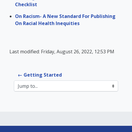
Checklist
On Racism- A New Standard For Publishing
On Racial Health Inequities
Last modified: Friday, August 26, 2022, 12:53 PM
← Getting Started
Jump to...